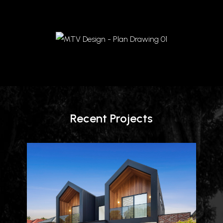
Recent Projects