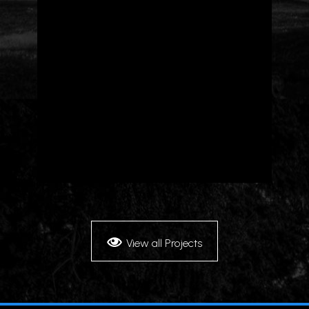
View all Projects