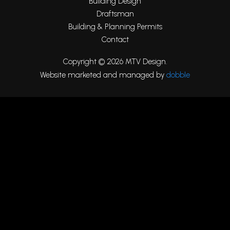
Building Design
Draftsman
Building & Planning Permits
Contact
Copyright © 2026 MTV Design.
Website marketed and managed by
dobble