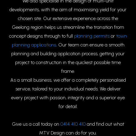
We also specialise in the design of multi-unit
developments, with the aim of maximising yield for your
chosen site. Our extensive experience across the
Geelong region helps us streamline the transition from
concept designs through to full
planning permits
or
town
planning applications
. Our team can ensure a smooth
planning and building application process, getting your
project to construction in the quickest possible time
frame.
As a small business, we offer a completely personalised
service, tailored to your individual needs. We deliver
every project with passion, integrity and a superior eye
for detail.
Give us a call today on
0414 410 410
and find out what
MTV Design can do for you.