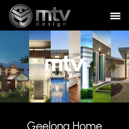
Geelong Home