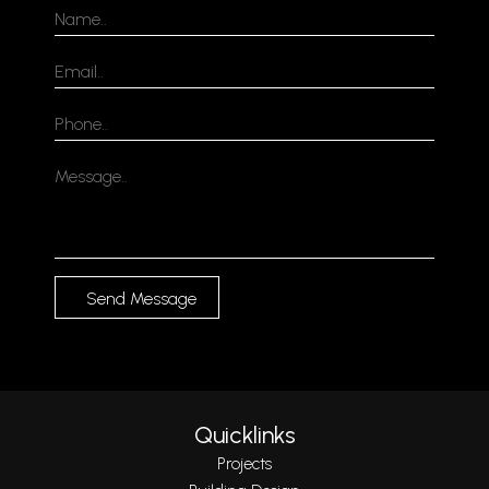
Send Message
Quicklinks
Projects