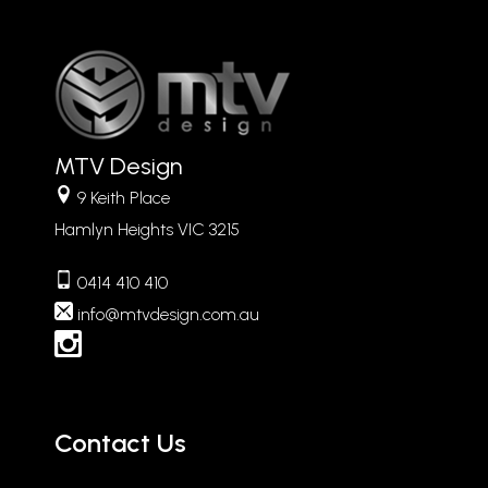
MTV Design
9 Keith Place
Hamlyn Heights VIC 3215
0414 410 410
info
mtvdesign.com.au
Contact Us