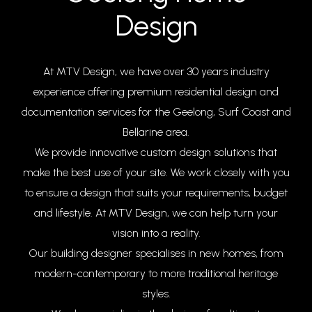
Design
At MTV Design, we have over 30 years industry
experience offering premium residential design and
documentation services for the Geelong, Surf Coast and
Bellarine area.
We provide innovative custom design solutions that
make the best use of your site. We work closely with you
to ensure a design that suits your requirements, budget
and lifestyle. At MTV Design, we can help turn your
vision into a reality.
Our building designer specialises in new homes, from
modern-contemporary to more traditional heritage
styles.